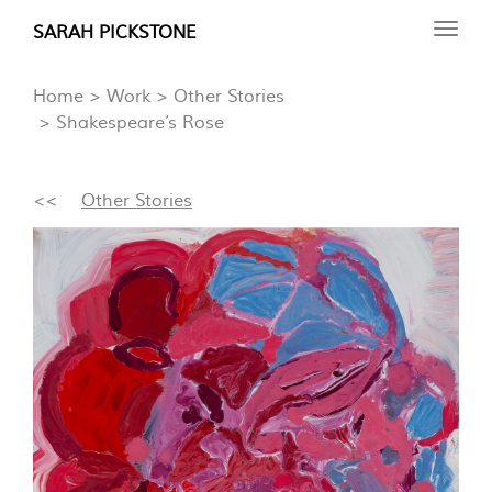
Skip
SARAH PICKSTONE
Toggl
to
navig
main
Home
Work
Other Stories
content
Shakespeare’s Rose
<<
Other Stories