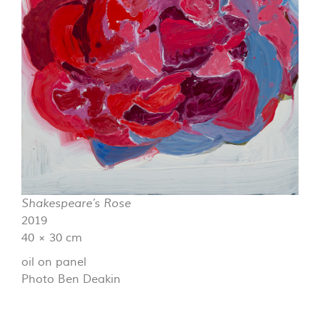
Shakespeare’s Rose
2019
40 × 30 cm
oil on panel
Photo Ben Deakin