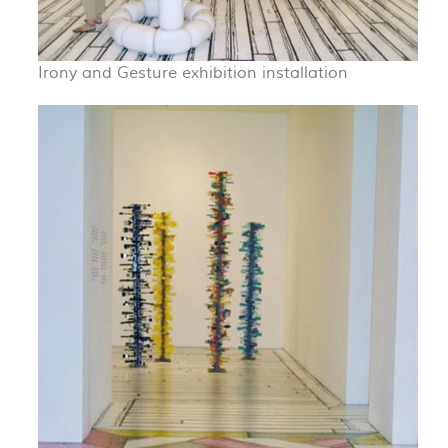
Irony and Gesture exhibition installation