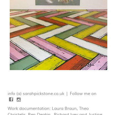
info (a) sarahpickstone.co.uk | Follow me on
Work documentation: Laura Braun, Theo
Christelis, Ben Deakin, Richard Ivey and Justine