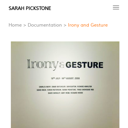
Skip
SARAH PICKSTONE
Toggl
to
navig
main
Home
Documentation
Irony and Gesture
content