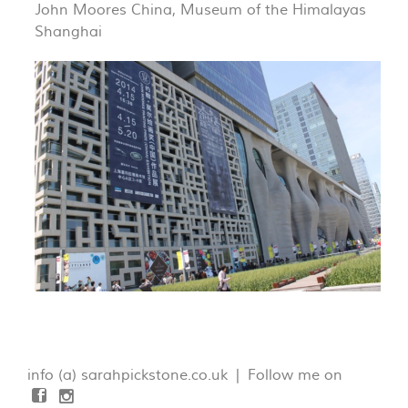
John Moores China, Museum of the Himalayas
Shanghai
info (a) sarahpickstone.co.uk | Follow me on