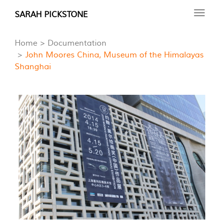
Skip
SARAH PICKSTONE
Toggl
to
navig
main
Home
Documentation
content
John Moores China, Museum of the Himalayas
Shanghai