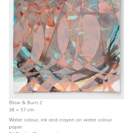
Blow & Burri 2
38 × 57 cm
Water colour, ink and crayon on water colour
paper