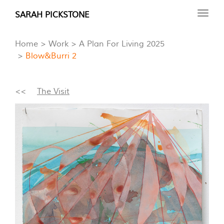
Skip
SARAH PICKSTONE
Toggl
to
navig
main
Home
Work
A Plan For Living 2025
content
Blow&Burri 2
<<
The Visit