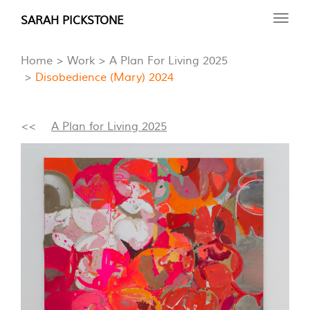
Skip
SARAH PICKSTONE
Toggl
to
navig
main
Home
Work
A Plan For Living 2025
content
Disobedience (Mary) 2024
<<
A Plan for Living 2025