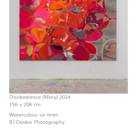
Disobedience (Mary) 2024
156 × 206 cm
Watercolour on linen
BJ Deakin Photography