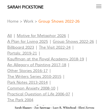
Skip
SARAH PICKSTONE
Toggl
to
navig
main
Home
Work
Group Shows 2022-26
content
All
Motive for Metaphor 2026
A Plan for Living 2025
Group Shows 2022-26
Billboard 2023
The Visit 2022-24
Portals: 2019-21
Kauffman at the Royal Academy 2018-19
An Allegory of Painting 2017-18
Other Stories 2016-17
The Writers Series 2010-2015
Park Notes 2013-2014
Common Anxiety 2008-10
Practical Question of Life 2006-07
The Park 2004