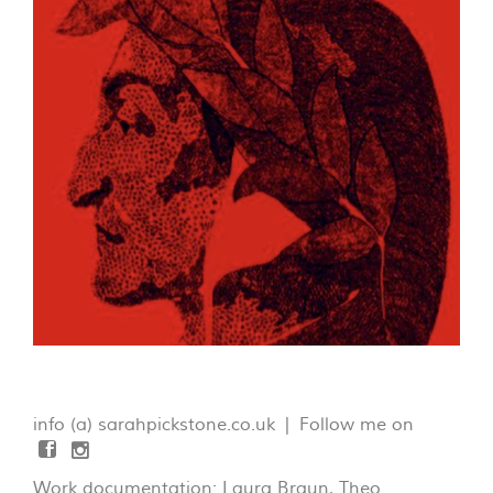
info (a) sarahpickstone.co.uk | Follow me on
Work documentation: Laura Braun, Theo