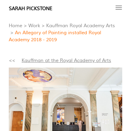
Skip
SARAH PICKSTONE
Toggl
to
navig
main
Home
Work
Kauffman Royal Academy Arts
content
An Allegory of Painting installed Royal
Academy 2018 - 2019
<<
Kauffman at the Royal Academy of Arts