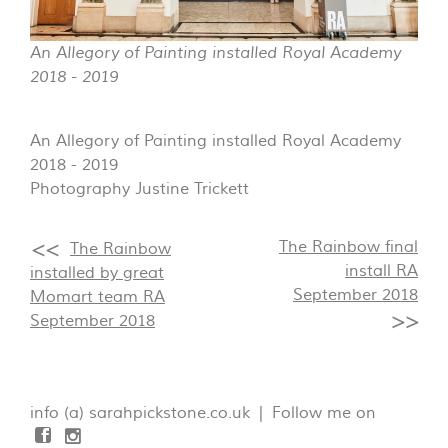
An Allegory of Painting installed Royal Academy
2018 - 2019
An Allegory of Painting installed Royal Academy
2018 - 2019
Photography Justine Trickett
The Rainbow final
The Rainbow
install RA
installed by great
September 2018
Momart team RA
September 2018
info (a) sarahpickstone.co.uk | Follow me on