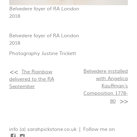
Belvedere foyer of RA London
2018
Belvedere foyer of RA London
2018
Photography Justine Trickett
Belvedere installed
The Rainbow
with Angelica
delivered to the RA
Kauffman’s
September
Composition 1778-
80
info (a) sarahpickstone.co.uk | Follow me on