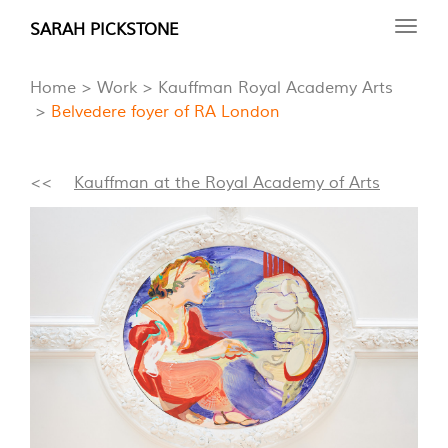
Skip
SARAH PICKSTONE
Toggl
to
navig
main
Home
Work
Kauffman Royal Academy Arts
content
Belvedere foyer of RA London
<<
Kauffman at the Royal Academy of Arts