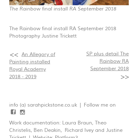
The Rainbow final install RA September 2018
The Rainbow final install RA September 2018
Photography Justine Trickett
SP plus detail The
An Allegory of
Rainbow RA
Painting installed
September 2018
Royal Academy
2018 - 2019
info (a) sarahpickstone.co.uk | Follow me on
Work documentation: Laura Braun, Theo
Christelis, Ben Deakin, Richard Ivey and Justine
Trickett | Website:
Platform3