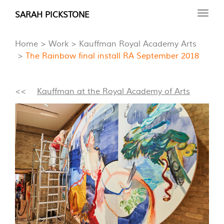
Skip
SARAH PICKSTONE
Toggl
to
navig
main
Home
Work
Kauffman Royal Academy Arts
content
The Rainbow final install RA September 2018
<<
Kauffman at the Royal Academy of Arts