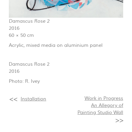
Damascus Rose 2
2016
60 × 50 cm
Acrylic, mixed media on aluminium panel
Damascus Rose 2
2016
Photo: R. Ivey
Work in Progress
Installation
An Allegory of
Painting Studio Wall