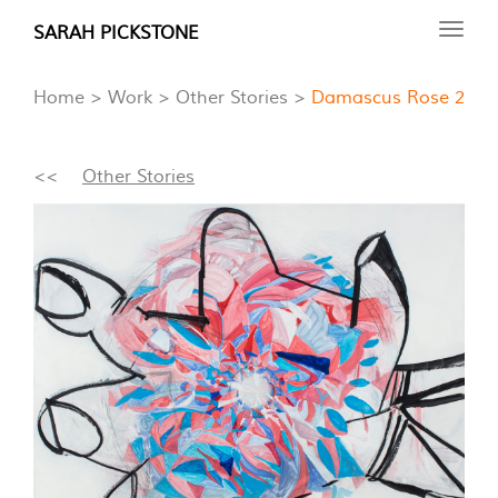
Skip
SARAH PICKSTONE
Toggl
to
navig
main
Home
Work
Other Stories
Damascus Rose 2
content
<<
Other Stories