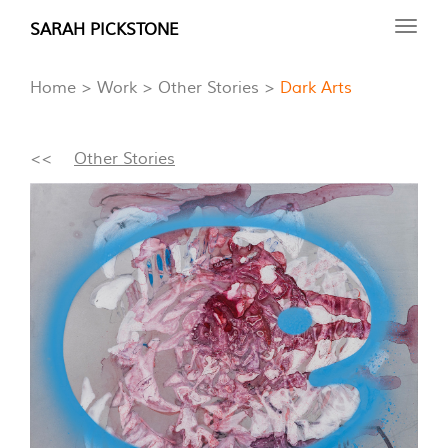
Skip
SARAH PICKSTONE
Toggl
to
navig
main
Home
Work
Other Stories
Dark Arts
content
<<
Other Stories