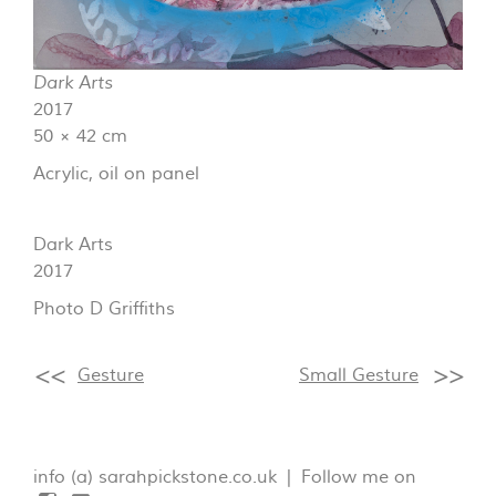
Dark Arts
2017
50 × 42 cm
Acrylic, oil on panel
Dark Arts
2017
Photo D Griffiths
Gesture
Small Gesture
info (a) sarahpickstone.co.uk | Follow me on