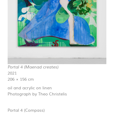
Portal 4 (Maenad creates)
2021
206 × 156 cm
oil and acrylic on linen
Photograph by Theo Christelis
Portal 4 (Compass)