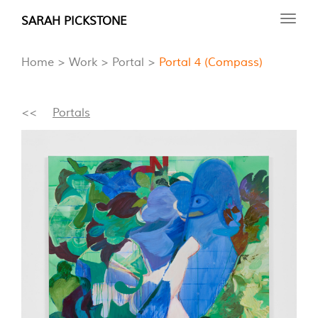
Skip
SARAH PICKSTONE
Toggl
to
navig
main
Home
Work
Portal
Portal 4 (Compass)
content
<<
Portals