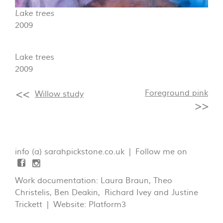
Lake trees
2009
Lake trees
2009
Foreground pink
Willow study
info (a) sarahpickstone.co.uk | Follow me on
Work documentation: Laura Braun, Theo
Christelis, Ben Deakin, Richard Ivey and Justine
Trickett | Website:
Platform3