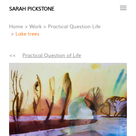
Skip
SARAH PICKSTONE
Toggl
to
navig
main
Home
Work
Practical Question Life
content
Lake trees
<<
Practical Question of Life