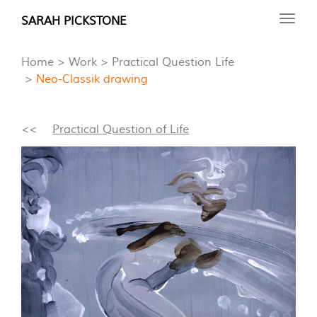
Skip
SARAH PICKSTONE
Toggl
to
navig
main
Home
Work
Practical Question Life
content
Neo-Classik drawing
<<
Practical Question of Life