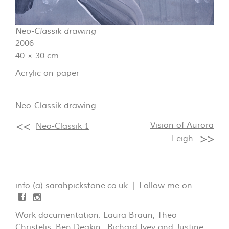
Neo-Classik drawing
2006
40 × 30 cm
Acrylic on paper
Neo-Classik drawing
Vision of Aurora
Neo-Classik 1
Leigh
info (a) sarahpickstone.co.uk | Follow me on
Work documentation: Laura Braun, Theo
Christelis, Ben Deakin, Richard Ivey and Justine