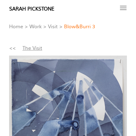
Skip
SARAH PICKSTONE
Toggl
to
navig
main
Home
Work
Visit
Blow&Burri 3
content
<<
The Visit