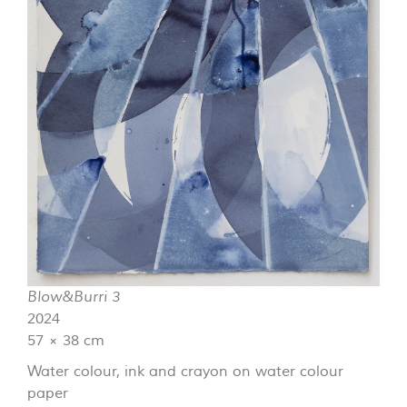
Blow&Burri 3
2024
57 × 38 cm
Water colour, ink and crayon on water colour
paper