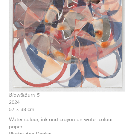
Blow&Burri 5
2024
57 × 38 cm
Water colour, ink and crayon on water colour
paper