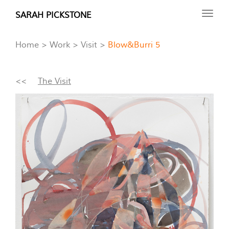
Skip
SARAH PICKSTONE
Toggl
to
navig
main
Home
Work
Visit
Blow&Burri 5
content
<<
The Visit