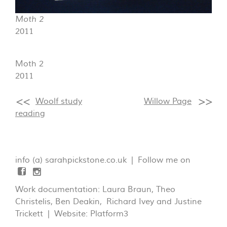
Moth 2
2011
Moth 2
2011
Woolf study
Willow Page
reading
info (a) sarahpickstone.co.uk | Follow me on
Work documentation: Laura Braun, Theo
Christelis, Ben Deakin, Richard Ivey and Justine
Trickett | Website:
Platform3