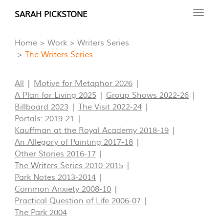
Skip
SARAH PICKSTONE
Toggl
to
navig
main
Home
Work
Writers Series
content
The Writers Series
All
Motive for Metaphor 2026
A Plan for Living 2025
Group Shows 2022-26
Billboard 2023
The Visit 2022-24
Portals: 2019-21
Kauffman at the Royal Academy 2018-19
An Allegory of Painting 2017-18
Other Stories 2016-17
The Writers Series 2010-2015
Park Notes 2013-2014
Common Anxiety 2008-10
Practical Question of Life 2006-07
The Park 2004