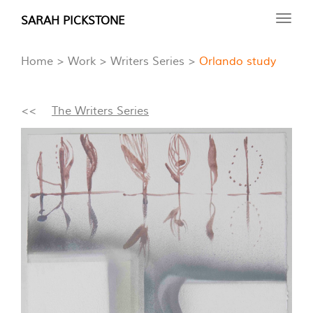
Skip
SARAH PICKSTONE
Toggl
to
navig
main
Home
Work
Writers Series
Orlando study
content
<<
The Writers Series