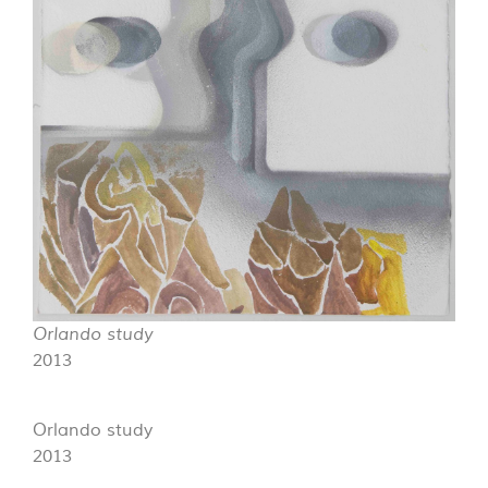
Orlando study
2013
Orlando study
2013