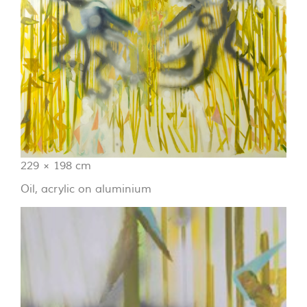
229 × 198 cm
Oil, acrylic on aluminium