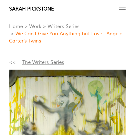
Skip
SARAH PICKSTONE
Toggl
to
navig
main
Home
Work
Writers Series
content
We Can't Give You Anything but Love : Angela
Carter's Twins
<<
The Writers Series